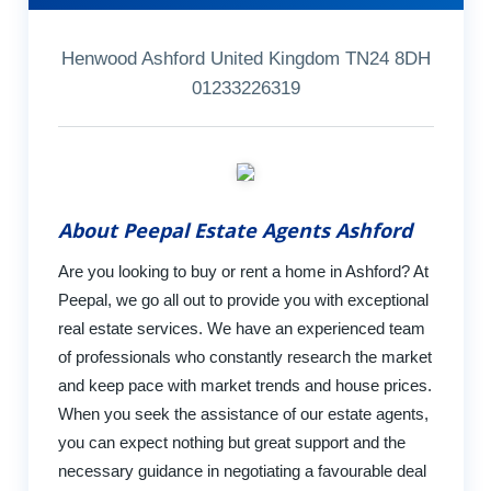
Henwood Ashford United Kingdom TN24 8DH
01233226319
About Peepal Estate Agents Ashford
Are you looking to buy or rent a home in Ashford? At
Peepal, we go all out to provide you with exceptional
real estate services. We have an experienced team
of professionals who constantly research the market
and keep pace with market trends and house prices.
When you seek the assistance of our estate agents,
you can expect nothing but great support and the
necessary guidance in negotiating a favourable deal