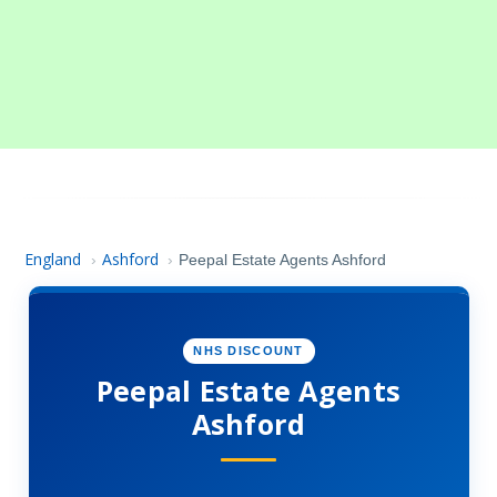
England
Ashford
›
›
Peepal Estate Agents Ashford
NHS DISCOUNT
Peepal Estate Agents
Ashford