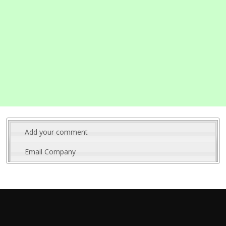
Add your comment
Email Company