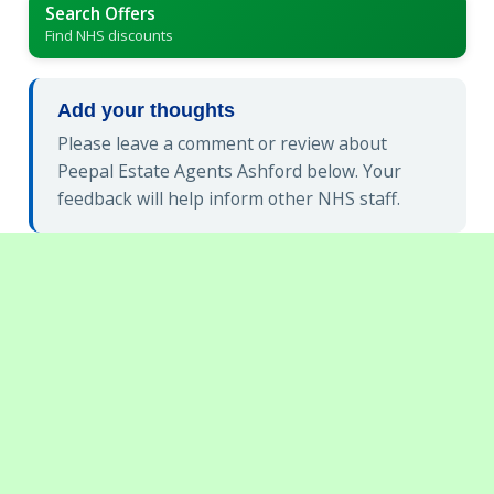
Search Offers
Find NHS discounts
Add your thoughts
Please leave a comment or review about
Peepal Estate Agents Ashford below. Your
feedback will help inform other NHS staff.