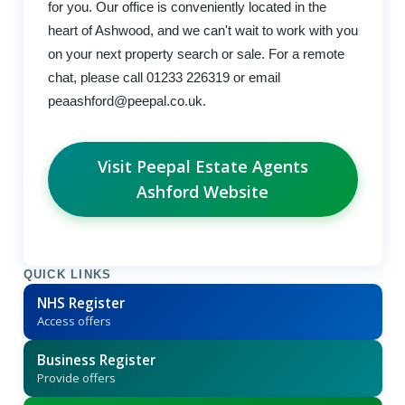
for you. Our office is conveniently located in the
heart of Ashwood, and we can't wait to work with you
on your next property search or sale. For a remote
chat, please call 01233 226319 or email
peaashford@peepal.co.uk
.
Visit Peepal Estate Agents
Ashford Website
QUICK LINKS
NHS Register
Access offers
Business Register
Provide offers