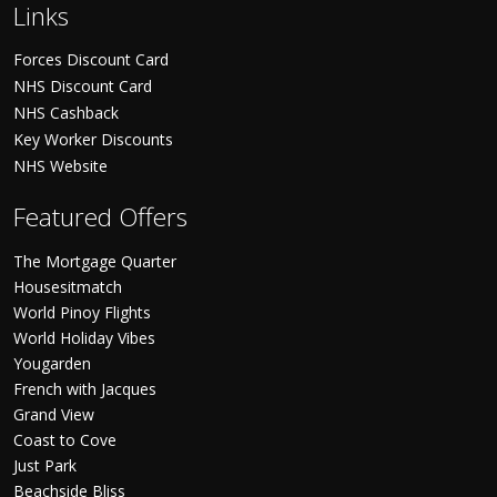
Links
Forces Discount Card
NHS Discount Card
NHS Cashback
Key Worker Discounts
NHS Website
Featured Offers
The Mortgage Quarter
Housesitmatch
World Pinoy Flights
World Holiday Vibes
Yougarden
French with Jacques
Grand View
Coast to Cove
Just Park
Beachside Bliss