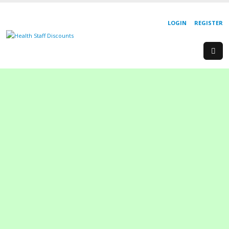
LOGIN
REGISTER