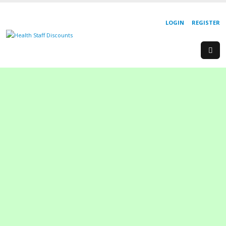
LOGIN
REGISTER