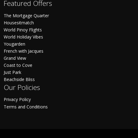
Featured Offers
The Mortgage Quarter
Housesitmatch
World Pinoy Flights
World Holiday Vibes
Yougarden
French with Jacques
Grand View
Coast to Cove
Just Park
Beachside Bliss
Our Policies
Privacy Policy
Terms and Conditions