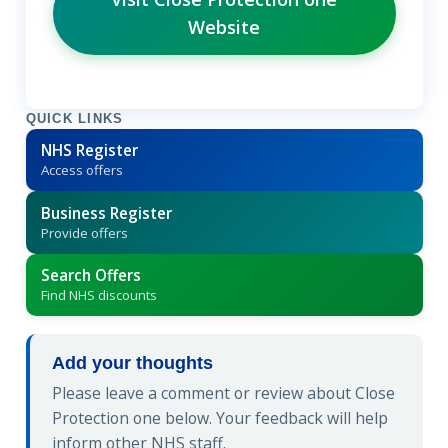
Website
QUICK LINKS
NHS Register
Access offers
Business Register
Provide offers
Search Offers
Find NHS discounts
Add your thoughts
Please leave a comment or review about Close
Protection one below. Your feedback will help
inform other NHS staff.