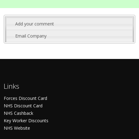
Add your comment
Email Company
Links
Forces Discount Card
NHS Discount Card
NHS Cashback
Key Worker Discounts
NHS Website