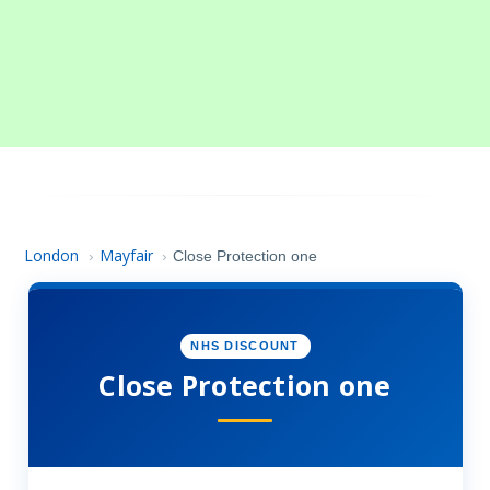
London
Mayfair
›
›
Close Protection one
NHS DISCOUNT
Close Protection one