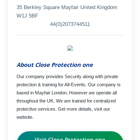
35 Berkley Square Mayfair United Kingdom
W1J 5BF
44(0)2073744511
About Close Protection one
Our company provides Security along with private
protection & training for All-Events. Our company is
based in Mayfair London, However we operate all
throughout the UK. We are trained for centralized
protective services. Get more details, visit our
website.
Visit Close Protection one