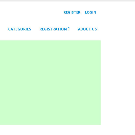
REGISTER
LOGIN
CATEGORIES
REGISTRATION
ABOUT US