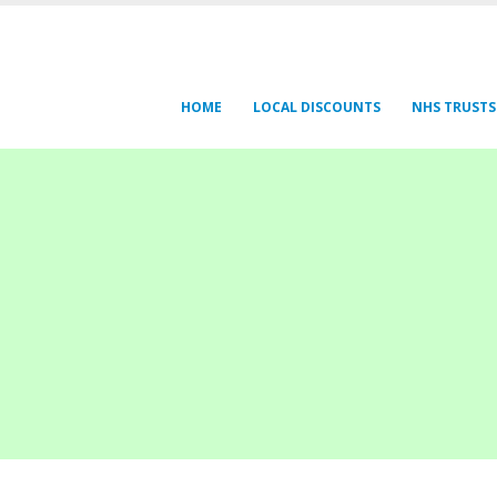
HOME
LOCAL DISCOUNTS
NHS TRUSTS