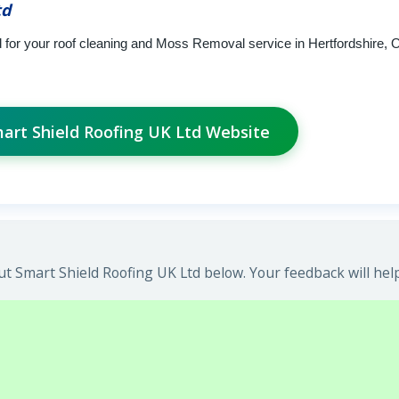
td
 for your roof cleaning and Moss Removal service in Hertfordshire, O
mart Shield Roofing UK Ltd Website
t Smart Shield Roofing UK Ltd below. Your feedback will hel