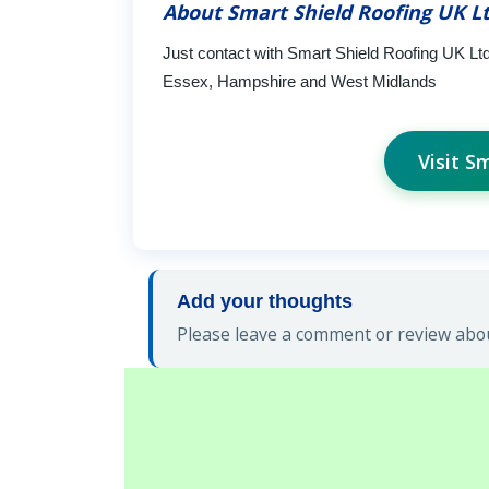
About Smart Shield Roofing UK L
Just contact with Smart Shield Roofing UK Ltd
Essex, Hampshire and West Midlands
Visit S
Add your thoughts
Please leave a comment or review abou