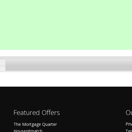
Featured Offers
Ou
Pri
The Mortgage Quarter
Housesitmatch
Ter