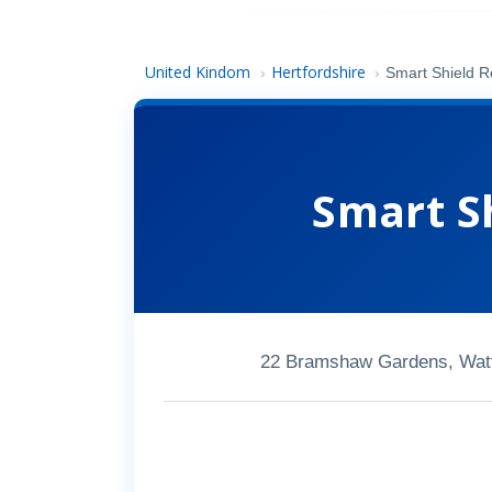
United Kindom
Hertfordshire
›
›
Smart Shield R
Smart S
22 Bramshaw Gardens, Watf