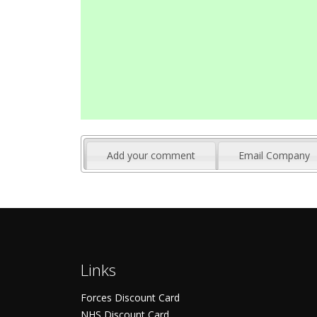
Add your comment
Email Company
Links
Forces Discount Card
NHS Discount Card