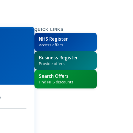
QUICK LINKS
NHS Register
Access offers
Business Register
Provide offers
Search Offers
Find NHS discounts
9