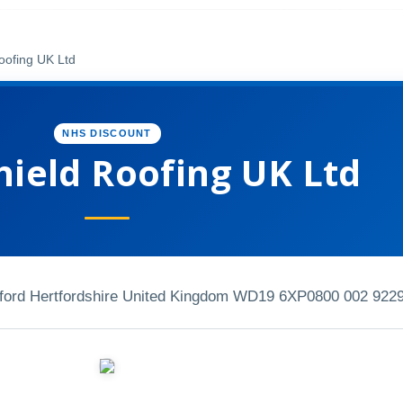
oofing UK Ltd
NHS DISCOUNT
hield Roofing UK Ltd
ord Hertfordshire United Kingdom WD19 6XP
0800 002 922