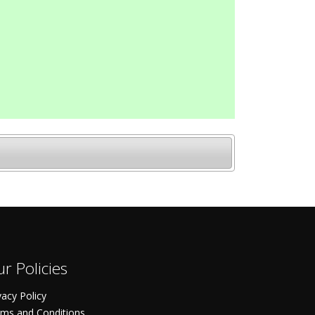
r Policies
vacy Policy
ms and Conditions