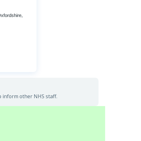
xfordshire,
p inform other NHS staff.