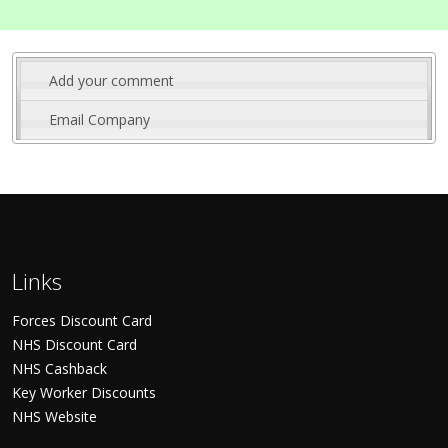
Add your comment
Email Company
Links
Forces Discount Card
NHS Discount Card
NHS Cashback
Key Worker Discounts
NHS Website