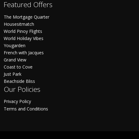
Featured Offers
The Mortgage Quarter
Housesitmatch
World Pinoy Flights
World Holiday Vibes
Yougarden
French with Jacques
Grand View
Coast to Cove
Just Park
Beachside Bliss
Our Policies
Privacy Policy
Terms and Conditions