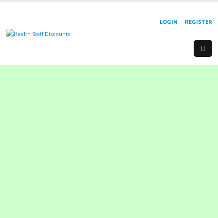
LOGIN
REGISTER