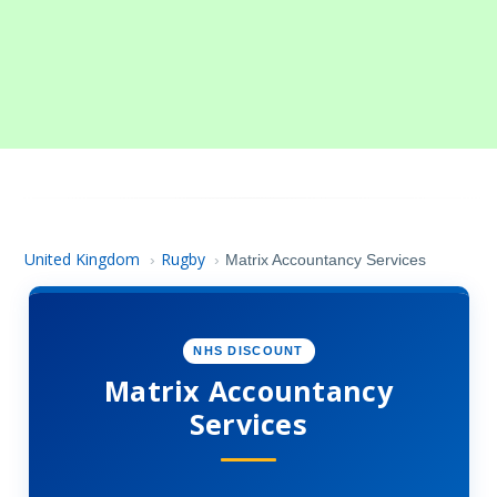
United Kingdom
Rugby
›
›
Matrix Accountancy Services
NHS DISCOUNT
Matrix Accountancy
Services