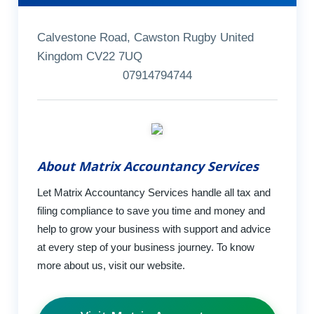
Calvestone Road, Cawston Rugby United
Kingdom CV22 7UQ
07914794744
About Matrix Accountancy Services
Let Matrix Accountancy Services handle all tax and
filing compliance to save you time and money and
help to grow your business with support and advice
at every step of your business journey. To know
more about us, visit our website.