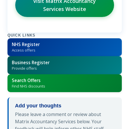
Visit Matrix Accountancy
Services Website
QUICK LINKS
NHS Register
Access offers
Business Register
Provide offers
Search Offers
Find NHS discounts
Add your thoughts
Please leave a comment or review about
Matrix Accountancy Services below. Your
feedback will help inform other NHS staff.