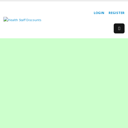
LOGIN
REGISTER