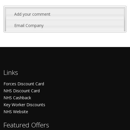
Add your comment
Email Company
Links
Forces Discount Card
NHS Discount Card
NHS Cashback
Key Worker Discounts
NHS Website
Featured Offers