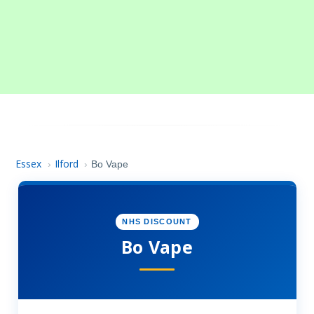
Essex
Ilford
›
›
Bo Vape
NHS DISCOUNT
Bo Vape