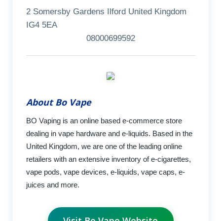
2 Somersby Gardens Ilford United Kingdom
IG4 5EA
08000699592
About Bo Vape
BO Vaping is an online based e-commerce store
dealing in vape hardware and e-liquids. Based in the
United Kingdom, we are one of the leading online
retailers with an extensive inventory of e-cigarettes,
vape pods, vape devices, e-liquids, vape caps, e-
juices and more.
Visit Bo Vape Website