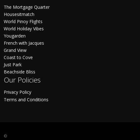
The Mortgage Quarter
Housesitmatch
World Pinoy Flights
World Holiday Vibes
Yougarden
French with Jacques
Grand View
Coast to Cove
Just Park
Beachside Bliss
Our Policies
Privacy Policy
Terms and Conditions
©