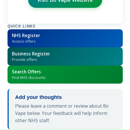
QUICK LINKS
NHS Register
Access offers
Business Register
Provide offers
Search Offers
Find NHS discounts
Add your thoughts
Please leave a comment or review about Bo
Vape below. Your feedback will help inform
other NHS staff.