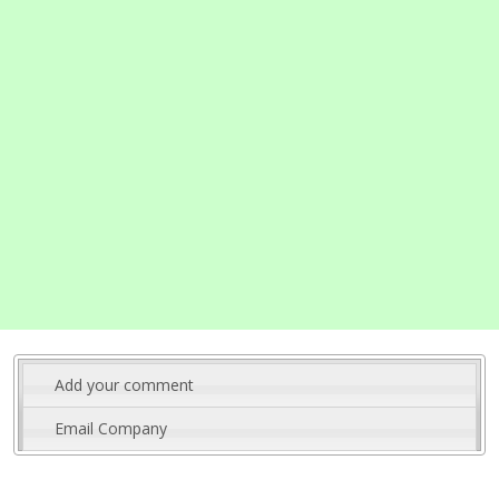
Add your comment
Email Company