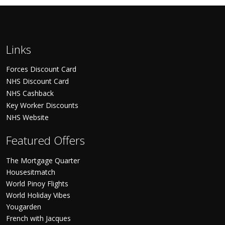
Links
Forces Discount Card
NHS Discount Card
NHS Cashback
Key Worker Discounts
NHS Website
Featured Offers
The Mortgage Quarter
Housesitmatch
World Pinoy Flights
World Holiday Vibes
Yougarden
French with Jacques