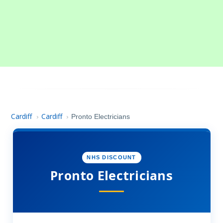
Cardiff
Cardiff
›
›
Pronto Electricians
NHS DISCOUNT
Pronto Electricians