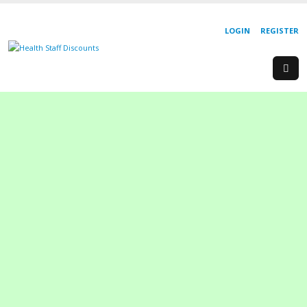
LOGIN
REGISTER