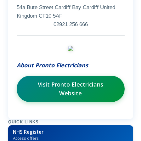
54a Bute Street Cardiff Bay Cardiff United
Kingdom CF10 5AF
02921 256 666
About Pronto Electricians
Visit Pronto Electricians
Website
QUICK LINKS
NHS Register
Access offers