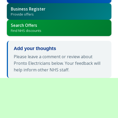
Business Register
Provide offers
Search Offers
Find NHS discounts
Add your thoughts
Please leave a comment or review about
Pronto Electricians below. Your feedback will
help inform other NHS staff.