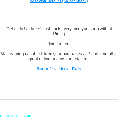
>>>>Visit Retailer (no cashback)
Get up to Up to 5% cashback every time you shop with at
Picniq
Join for free!
Start earning cashback from your purchases at Picniq and other
great online and instore retailers.
Register for cashback at Picniq
Links
Forces Discount Card