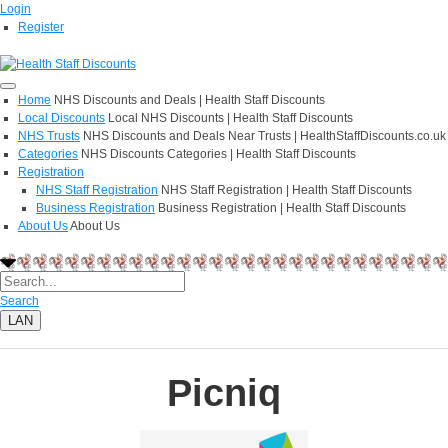
Login
Register
Home
NHS Discounts and Deals | Health Staff Discounts
Local Discounts
Local NHS Discounts | Health Staff Discounts
NHS Trusts
NHS Discounts and Deals Near Trusts | HealthStaffDiscounts.co.uk
Categories
NHS Discounts Categories | Health Staff Discounts
Registration
NHS Staff Registration
NHS Staff Registration | Health Staff Discounts
Business Registration
Business Registration | Health Staff Discounts
About Us
About Us
Search
LAN
Picniq