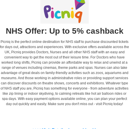
NHS Offer: Up to 5% cashback
Picniq is the perfect online destination for NHS staff to purchase discounted tickets
for days out, attractions and experiences. With exclusive offers available across the
UK, Picniq provides Doctors, Nurses and all other NHS staff with an easy and
convenient way to get the most out of their leisure time. For Doctors who have
worked long shifts, Picniq can provide an affordable way to relax and unwind at a
range of venues including cinemas, theme parks and spas. Nurses can also take
advantage of great deals on family-friendly activities such as zoos, aquariums and
museums. And those working in administrative roles or providing support services
can discover discounts on theatre shows, concerts and exhibitions. Whatever type
of NHS staff you are, Picniq has something for everyone - from adventure activities
like zip lining or indoor skydiving, to calming retreats like hot air balloon rides or
spa days. With easy payment options available online, you can plan your perfect
day out quickly and easily. Make sure you don't miss out - visit Picniq today!