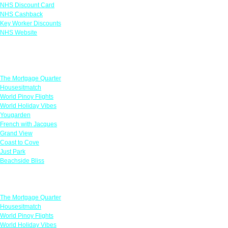
NHS Discount Card
NHS Cashback
Key Worker Discounts
NHS Website
Featured Offers
The Mortgage Quarter
Housesitmatch
World Pinoy Flights
World Holiday Vibes
Yougarden
French with Jacques
Grand View
Coast to Cove
Just Park
Beachside Bliss
Featured Offers
The Mortgage Quarter
Housesitmatch
World Pinoy Flights
World Holiday Vibes