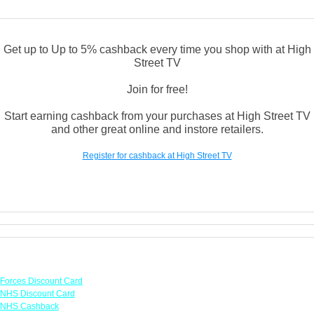
Get up to Up to 5% cashback every time you shop with at High
Street TV
Join for free!
Start earning cashback from your purchases at High Street TV
and other great online and instore retailers.
Register for cashback at High Street TV
Links
Forces Discount Card
NHS Discount Card
NHS Cashback