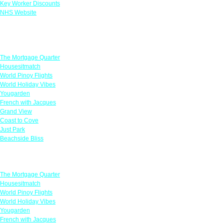
Key Worker Discounts
NHS Website
Featured Offers
The Mortgage Quarter
Housesitmatch
World Pinoy Flights
World Holiday Vibes
Yougarden
French with Jacques
Grand View
Coast to Cove
Just Park
Beachside Bliss
Featured Offers
The Mortgage Quarter
Housesitmatch
World Pinoy Flights
World Holiday Vibes
Yougarden
French with Jacques