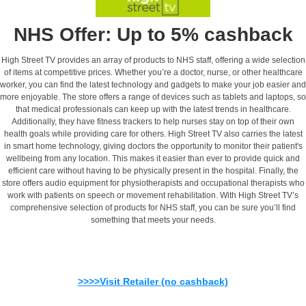
NHS Offer: Up to 5% cashback
High Street TV provides an array of products to NHS staff, offering a wide selection
of items at competitive prices. Whether you’re a doctor, nurse, or other healthcare
worker, you can find the latest technology and gadgets to make your job easier and
more enjoyable. The store offers a range of devices such as tablets and laptops, so
that medical professionals can keep up with the latest trends in healthcare.
Additionally, they have fitness trackers to help nurses stay on top of their own
health goals while providing care for others. High Street TV also carries the latest
in smart home technology, giving doctors the opportunity to monitor their patient's
wellbeing from any location. This makes it easier than ever to provide quick and
efficient care without having to be physically present in the hospital. Finally, the
store offers audio equipment for physiotherapists and occupational therapists who
work with patients on speech or movement rehabilitation. With High Street TV’s
comprehensive selection of products for NHS staff, you can be sure you’ll find
something that meets your needs.
>>>>Visit Retailer (no cashback)