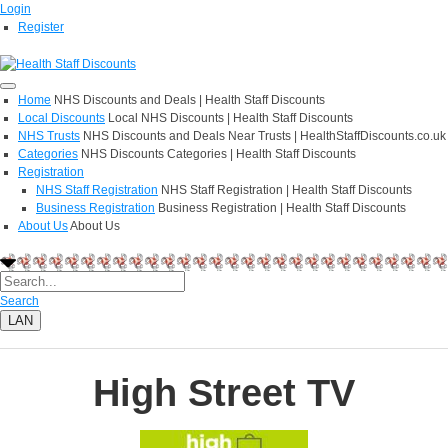
Login
Register
Home
NHS Discounts and Deals | Health Staff Discounts
Local Discounts
Local NHS Discounts | Health Staff Discounts
NHS Trusts
NHS Discounts and Deals Near Trusts | HealthStaffDiscounts.co.uk
Categories
NHS Discounts Categories | Health Staff Discounts
Registration
NHS Staff Registration
NHS Staff Registration | Health Staff Discounts
Business Registration
Business Registration | Health Staff Discounts
About Us
About Us
Search
LAN
High Street TV