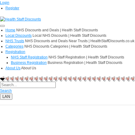
Login
Register
Home
NHS Discounts and Deals | Health Staff Discounts
Local Discounts
Local NHS Discounts | Health Staff Discounts
NHS Trusts
NHS Discounts and Deals Near Trusts | HealthStaffDiscounts.co.uk
Categories
NHS Discounts Categories | Health Staff Discounts
Registration
NHS Staff Registration
NHS Staff Registration | Health Staff Discounts
Business Registration
Business Registration | Health Staff Discounts
About Us
About Us
Search
LAN