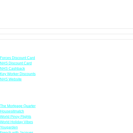
Links
Forces Discount Card
NHS Discount Card
NHS Cashback
Key Worker Discounts
NHS Website
Featured Offers
The Mortgage Quarter
Housesitmatch
World Pinoy Flights
World Holiday Vibes
Yougarden
French with Jacques