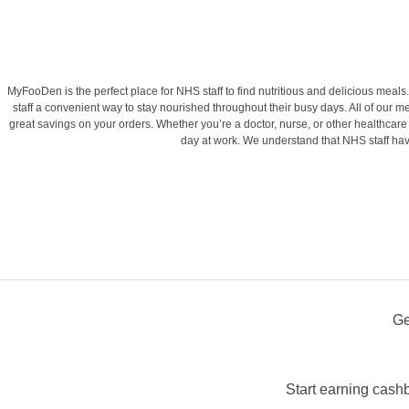
MyFooDen is the perfect place for NHS staff to find nutritious and delicious me
staff a convenient way to stay nourished throughout their busy days. All of our me
great savings on your orders. Whether you’re a doctor, nurse, or other healthcare
day at work. We understand that NHS staff hav
Ge
Start earning cash