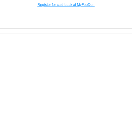
Register for cashback at MyFooDen