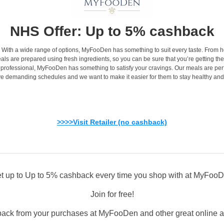
NHS Offer: Up to 5% cashback
als. With a wide range of options, MyFooDen has something to suit every taste. Fr
als are prepared using fresh ingredients, so you can be sure that you’re getting the
 professional, MyFooDen has something to satisfy your cravings. Our meals are perfe
e demanding schedules and we want to make it easier for them to stay healthy and
>>>>Visit Retailer (no cashback)
t up to Up to 5% cashback every time you shop with at MyFoo
Join for free!
back from your purchases at MyFooDen and other great online and