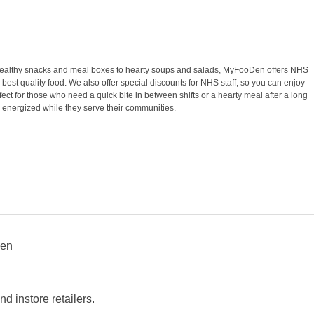
om healthy snacks and meal boxes to hearty soups and salads, MyFooDen offers NHS
 best quality food. We also offer special discounts for NHS staff, so you can enjoy
ct for those who need a quick bite in between shifts or a hearty meal after a long
 energized while they serve their communities.
Den
 instore retailers.