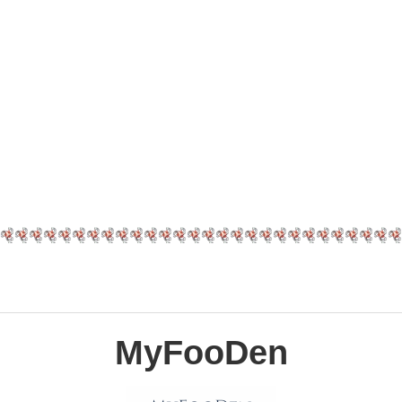
MyFooDen