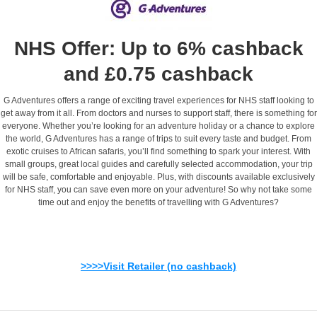
NHS Offer: Up to 6% cashback
and £0.75 cashback
G Adventures offers a range of exciting travel experiences for NHS staff looking to
get away from it all. From doctors and nurses to support staff, there is something for
everyone. Whether you’re looking for an adventure holiday or a chance to explore
the world, G Adventures has a range of trips to suit every taste and budget. From
exotic cruises to African safaris, you’ll find something to spark your interest. With
small groups, great local guides and carefully selected accommodation, your trip
will be safe, comfortable and enjoyable. Plus, with discounts available exclusively
for NHS staff, you can save even more on your adventure! So why not take some
time out and enjoy the benefits of travelling with G Adventures?
>>>>Visit Retailer (no cashback)