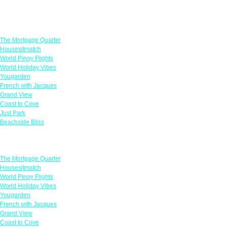
Featured Offers
The Mortgage Quarter
Housesitmatch
World Pinoy Flights
World Holiday Vibes
Yougarden
French with Jacques
Grand View
Coast to Cove
Just Park
Beachside Bliss
Featured Offers
The Mortgage Quarter
Housesitmatch
World Pinoy Flights
World Holiday Vibes
Yougarden
French with Jacques
Grand View
Coast to Cove