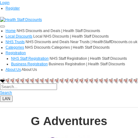
Login
Register
Home
NHS Discounts and Deals | Health Staff Discounts
Local Discounts
Local NHS Discounts | Health Staff Discounts
NHS Trusts
NHS Discounts and Deals Near Trusts | HealthStaffDiscounts.co.uk
Categories
NHS Discounts Categories | Health Staff Discounts
Registration
NHS Staff Registration
NHS Staff Registration | Health Staff Discounts
Business Registration
Business Registration | Health Staff Discounts
About Us
About Us
Search
LAN
G Adventures