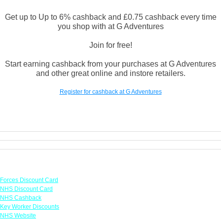
Get up to Up to 6% cashback and £0.75 cashback every time
you shop with at G Adventures
Join for free!
Start earning cashback from your purchases at G Adventures
and other great online and instore retailers.
Register for cashback at G Adventures
Links
Forces Discount Card
NHS Discount Card
NHS Cashback
Key Worker Discounts
NHS Website