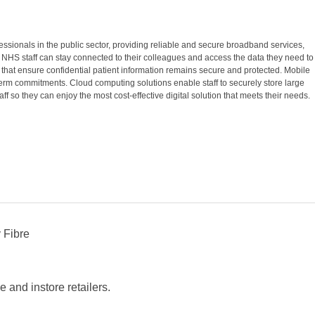
essionals in the public sector, providing reliable and secure broadband services,
 NHS staff can stay connected to their colleagues and access the data they need to
 that ensure confidential patient information remains secure and protected. Mobile
erm commitments. Cloud computing solutions enable staff to securely store large
 so they can enjoy the most cost-effective digital solution that meets their needs.
 Fibre
 and instore retailers.