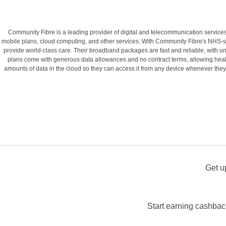
Community Fibre is a leading provider of digital and telecommunication services 
mobile plans, cloud computing, and other services. With Community Fibre's NHS-spe
provide world-class care. Their broadband packages are fast and reliable, with un
plans come with generous data allowances and no contract terms, allowing healt
amounts of data in the cloud so they can access it from any device whenever they n
Get u
Start earning cashback