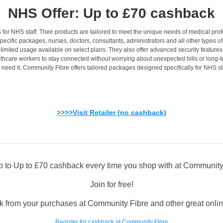
NHS Offer: Up to £70 cashback
for NHS staff. Their products are tailored to meet the unique needs of medical prof
cific packages, nurses, doctors, consultants, administrators and all other types of
limited usage available on select plans. They also offer advanced security features
hcare workers to stay connected without worrying about unexpected bills or long-t
eed it. Community Fibre offers tailored packages designed specifically for NHS staff
>>>>Visit Retailer (no cashback)
p to Up to £70 cashback every time you shop with at Community
Join for free!
 from your purchases at Community Fibre and other great online
Register for cashback at Community Fibre