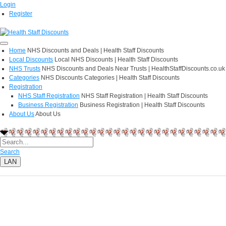
Login
Register
Home
NHS Discounts and Deals | Health Staff Discounts
Local Discounts
Local NHS Discounts | Health Staff Discounts
NHS Trusts
NHS Discounts and Deals Near Trusts | HealthStaffDiscounts.co.uk
Categories
NHS Discounts Categories | Health Staff Discounts
Registration
NHS Staff Registration
NHS Staff Registration | Health Staff Discounts
Business Registration
Business Registration | Health Staff Discounts
About Us
About Us
Search
LAN