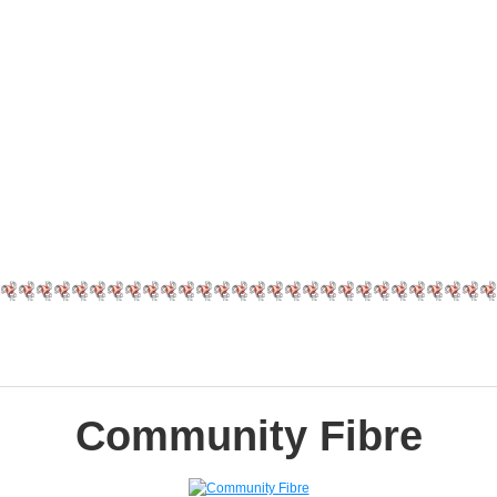
Community Fibre