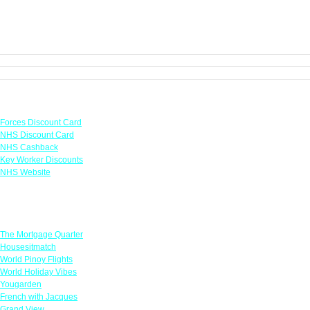
Links
Forces Discount Card
NHS Discount Card
NHS Cashback
Key Worker Discounts
NHS Website
Featured Offers
The Mortgage Quarter
Housesitmatch
World Pinoy Flights
World Holiday Vibes
Yougarden
French with Jacques
Grand View