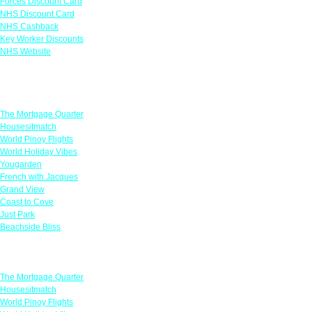
Forces Discount Card
NHS Discount Card
NHS Cashback
Key Worker Discounts
NHS Website
Featured Offers
The Mortgage Quarter
Housesitmatch
World Pinoy Flights
World Holiday Vibes
Yougarden
French with Jacques
Grand View
Coast to Cove
Just Park
Beachside Bliss
Featured Offers
The Mortgage Quarter
Housesitmatch
World Pinoy Flights