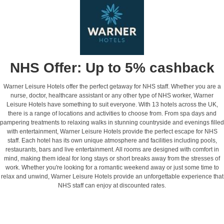
NHS Offer: Up to 5% cashback
Warner Leisure Hotels offer the perfect getaway for NHS staff. Whether you are a
nurse, doctor, healthcare assistant or any other type of NHS worker, Warner
Leisure Hotels have something to suit everyone. With 13 hotels across the UK,
there is a range of locations and activities to choose from. From spa days and
pampering treatments to relaxing walks in stunning countryside and evenings filled
with entertainment, Warner Leisure Hotels provide the perfect escape for NHS
staff. Each hotel has its own unique atmosphere and facilities including pools,
restaurants, bars and live entertainment. All rooms are designed with comfort in
mind, making them ideal for long stays or short breaks away from the stresses of
work. Whether you're looking for a romantic weekend away or just some time to
relax and unwind, Warner Leisure Hotels provide an unforgettable experience that
NHS staff can enjoy at discounted rates.