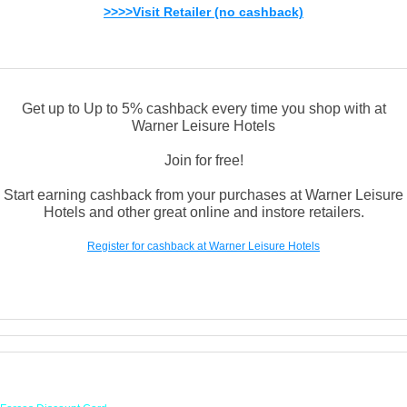
>>>>Visit Retailer (no cashback)
Get up to Up to 5% cashback every time you shop with at
Warner Leisure Hotels
Join for free!
Start earning cashback from your purchases at Warner Leisure
Hotels and other great online and instore retailers.
Register for cashback at Warner Leisure Hotels
Links