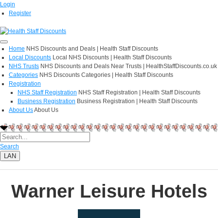
Login
Register
Home
NHS Discounts and Deals | Health Staff Discounts
Local Discounts
Local NHS Discounts | Health Staff Discounts
NHS Trusts
NHS Discounts and Deals Near Trusts | HealthStaffDiscounts.co.uk
Categories
NHS Discounts Categories | Health Staff Discounts
Registration
NHS Staff Registration
NHS Staff Registration | Health Staff Discounts
Business Registration
Business Registration | Health Staff Discounts
About Us
About Us
Search
LAN
Warner Leisure Hotels