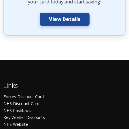
your card today and start saving!
View Details
Links
Forces Discount Card
NHS Discount Card
NHS Cashback
Key Worker Discounts
NHS Website