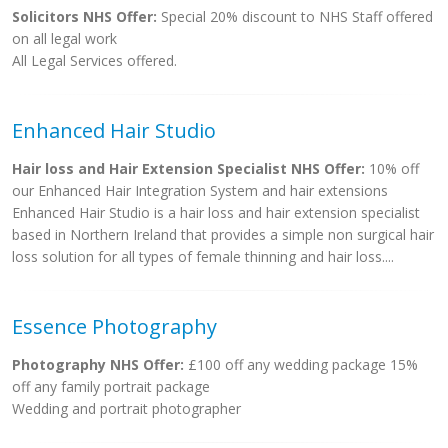
Solicitors NHS Offer:
Special 20% discount to NHS Staff offered
on all legal work
All Legal Services offered.
Enhanced Hair Studio
Hair loss and Hair Extension Specialist NHS Offer:
10% off
our Enhanced Hair Integration System and hair extensions
Enhanced Hair Studio is a hair loss and hair extension specialist
based in Northern Ireland that provides a simple non surgical hair
loss solution for all types of female thinning and hair loss....
Essence Photography
Photography NHS Offer:
£100 off any wedding package 15%
off any family portrait package
Wedding and portrait photographer