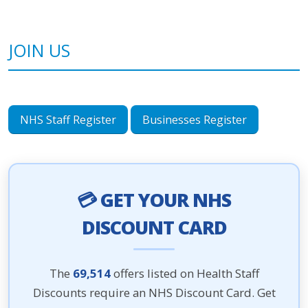
JOIN US
NHS Staff Register
Businesses Register
💳 GET YOUR NHS
DISCOUNT CARD
The
69,514
offers listed on Health Staff
Discounts require an NHS Discount Card. Get