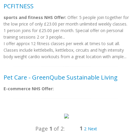
PCFITNESS
sports and fitness NHS Offer:
Offer: 5 people join together for
the low price of only £23.00 per month unlimited weekly classes.
1 person joins for £25.00 per month. Special offer on personal
training sessions 2 or 3 people...
I offer approx 12 fitness classes per week at times to suit all.
Classes include kettlebells, kettlebox, circuits and high intensity
body weight cardio workouts from a great location with ample...
Pet Care - GreenQube Sustainable Living
E-commerce NHS Offer:
1
Page
1
of 2:
2
Next