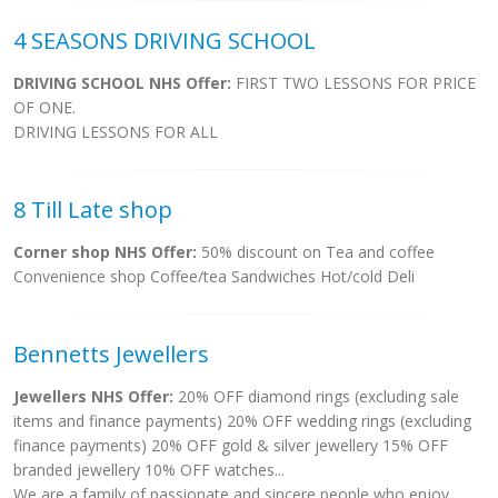
4 SEASONS DRIVING SCHOOL
DRIVING SCHOOL NHS Offer:
FIRST TWO LESSONS FOR PRICE
OF ONE.
DRIVING LESSONS FOR ALL
8 Till Late shop
Corner shop NHS Offer:
50% discount on Tea and coffee
Convenience shop Coffee/tea Sandwiches Hot/cold Deli
Bennetts Jewellers
Jewellers NHS Offer:
20% OFF diamond rings (excluding sale
items and finance payments) 20% OFF wedding rings (excluding
finance payments) 20% OFF gold & silver jewellery 15% OFF
branded jewellery 10% OFF watches...
We are a family of passionate and sincere people who enjoy