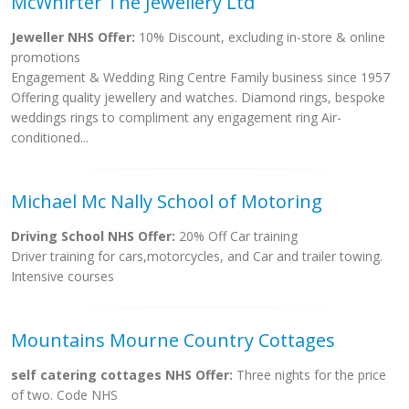
McWhirter The Jewellery Ltd
Jeweller NHS Offer:
10% Discount, excluding in-store & online
promotions
Engagement & Wedding Ring Centre Family business since 1957
Offering quality jewellery and watches. Diamond rings, bespoke
weddings rings to compliment any engagement ring Air-
conditioned...
Michael Mc Nally School of Motoring
Driving School NHS Offer:
20% Off Car training
Driver training for cars,motorcycles, and Car and trailer towing.
Intensive courses
Mountains Mourne Country Cottages
self catering cottages NHS Offer:
Three nights for the price
of two. Code NHS