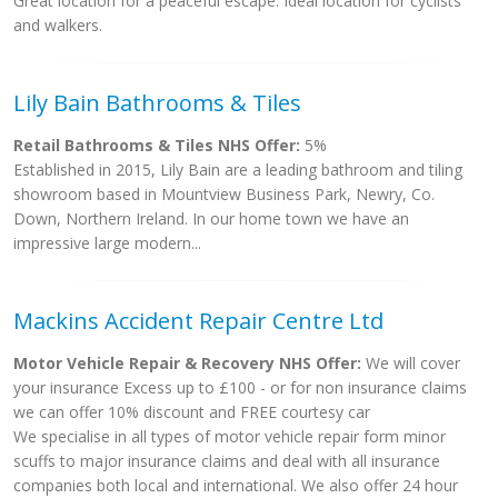
Great location for a peaceful escape. Ideal location for cyclists
and walkers.
Lily Bain Bathrooms & Tiles
Retail Bathrooms & Tiles NHS Offer:
5%
Established in 2015, Lily Bain are a leading bathroom and tiling
showroom based in Mountview Business Park, Newry, Co.
Down, Northern Ireland. In our home town we have an
impressive large modern...
Mackins Accident Repair Centre Ltd
Motor Vehicle Repair & Recovery NHS Offer:
We will cover
your insurance Excess up to £100 - or for non insurance claims
we can offer 10% discount and FREE courtesy car
We specialise in all types of motor vehicle repair form minor
scuffs to major insurance claims and deal with all insurance
companies both local and international. We also offer 24 hour