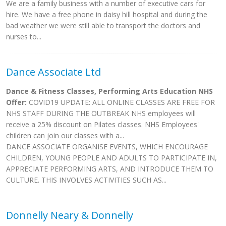
We are a family business with a number of executive cars for
hire. We have a free phone in daisy hill hospital and during the
bad weather we were still able to transport the doctors and
nurses to...
Dance Associate Ltd
Dance & Fitness Classes, Performing Arts Education NHS
Offer:
COVID19 UPDATE: ALL ONLINE CLASSES ARE FREE FOR
NHS STAFF DURING THE OUTBREAK NHS employees will
receive a 25% discount on Pilates classes. NHS Employees'
children can join our classes with a...
DANCE ASSOCIATE ORGANISE EVENTS, WHICH ENCOURAGE
CHILDREN, YOUNG PEOPLE AND ADULTS TO PARTICIPATE IN,
APPRECIATE PERFORMING ARTS, AND INTRODUCE THEM TO
CULTURE. THIS INVOLVES ACTIVITIES SUCH AS...
Donnelly Neary & Donnelly