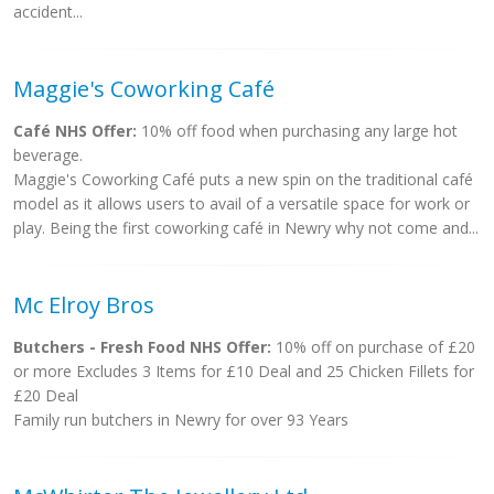
accident...
Maggie's Coworking Café
Café NHS Offer:
10% off food when purchasing any large hot
beverage.
Maggie's Coworking Café puts a new spin on the traditional café
model as it allows users to avail of a versatile space for work or
play. Being the first coworking café in Newry why not come and...
Mc Elroy Bros
Butchers - Fresh Food NHS Offer:
10% off on purchase of £20
or more Excludes 3 Items for £10 Deal and 25 Chicken Fillets for
£20 Deal
Family run butchers in Newry for over 93 Years