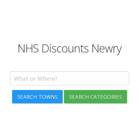
NHS Discounts Newry
SEARCH TOWNS
SEARCH CATEGORIES