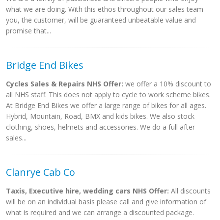
what we are doing. With this ethos throughout our sales team
you, the customer, will be guaranteed unbeatable value and
promise that...
Bridge End Bikes
Cycles Sales & Repairs NHS Offer:
we offer a 10% discount to
all NHS staff. This does not apply to cycle to work scheme bikes.
At Bridge End Bikes we offer a large range of bikes for all ages.
Hybrid, Mountain, Road, BMX and kids bikes. We also stock
clothing, shoes, helmets and accessories. We do a full after
sales...
Clanrye Cab Co
Taxis, Executive hire, wedding cars NHS Offer:
All discounts
will be on an individual basis please call and give information of
what is required and we can arrange a discounted package.