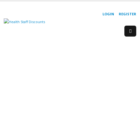
LOGIN
REGISTER