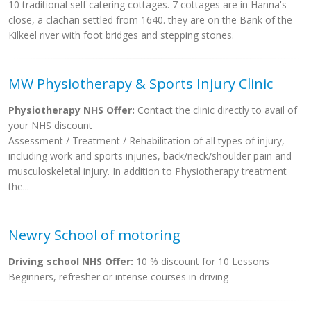
10 traditional self catering cottages. 7 cottages are in Hanna's
close, a clachan settled from 1640. they are on the Bank of the
Kilkeel river with foot bridges and stepping stones.
MW Physiotherapy & Sports Injury Clinic
Physiotherapy NHS Offer:
Contact the clinic directly to avail of
your NHS discount
Assessment / Treatment / Rehabilitation of all types of injury,
including work and sports injuries, back/neck/shoulder pain and
musculoskeletal injury. In addition to Physiotherapy treatment
the...
Newry School of motoring
Driving school NHS Offer:
10 % discount for 10 Lessons
Beginners, refresher or intense courses in driving