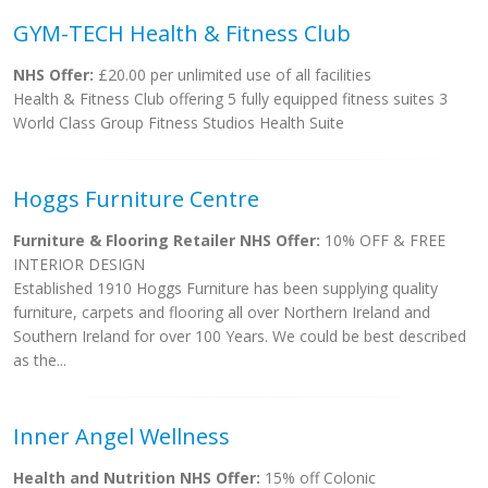
GYM-TECH Health & Fitness Club
NHS Offer:
£20.00 per unlimited use of all facilities
Health & Fitness Club offering 5 fully equipped fitness suites 3
World Class Group Fitness Studios Health Suite
Hoggs Furniture Centre
Furniture & Flooring Retailer NHS Offer:
10% OFF & FREE
INTERIOR DESIGN
Established 1910 Hoggs Furniture has been supplying quality
furniture, carpets and flooring all over Northern Ireland and
Southern Ireland for over 100 Years. We could be best described
as the...
Inner Angel Wellness
Health and Nutrition NHS Offer:
15% off Colonic