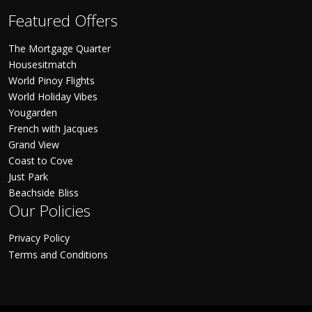
Featured Offers
The Mortgage Quarter
Housesitmatch
World Pinoy Flights
World Holiday Vibes
Yougarden
French with Jacques
Grand View
Coast to Cove
Just Park
Beachside Bliss
Our Policies
Privacy Policy
Terms and Conditions