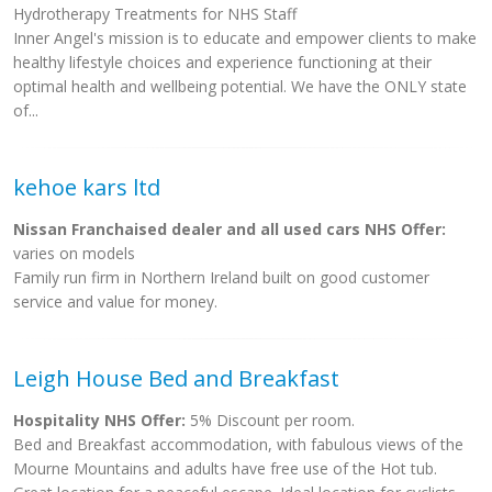
Hydrotherapy Treatments for NHS Staff
Inner Angel's mission is to educate and empower clients to make
healthy lifestyle choices and experience functioning at their
optimal health and wellbeing potential. We have the ONLY state
of...
kehoe kars ltd
Nissan Franchaised dealer and all used cars NHS Offer:
varies on models
Family run firm in Northern Ireland built on good customer
service and value for money.
Leigh House Bed and Breakfast
Hospitality NHS Offer:
5% Discount per room.
Bed and Breakfast accommodation, with fabulous views of the
Mourne Mountains and adults have free use of the Hot tub.