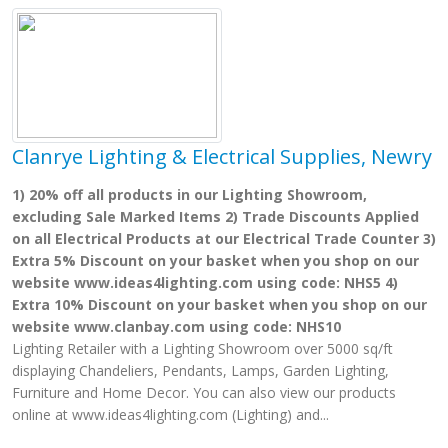
Clanrye Lighting & Electrical Supplies, Newry
1) 20% off all products in our Lighting Showroom,
excluding Sale Marked Items 2) Trade Discounts Applied
on all Electrical Products at our Electrical Trade Counter 3)
Extra 5% Discount on your basket when you shop on our
website www.ideas4lighting.com using code: NHS5 4)
Extra 10% Discount on your basket when you shop on our
website www.clanbay.com using code: NHS10
Lighting Retailer with a Lighting Showroom over 5000 sq/ft
displaying Chandeliers, Pendants, Lamps, Garden Lighting,
Furniture and Home Decor. You can also view our products
online at www.ideas4lighting.com (Lighting) and...