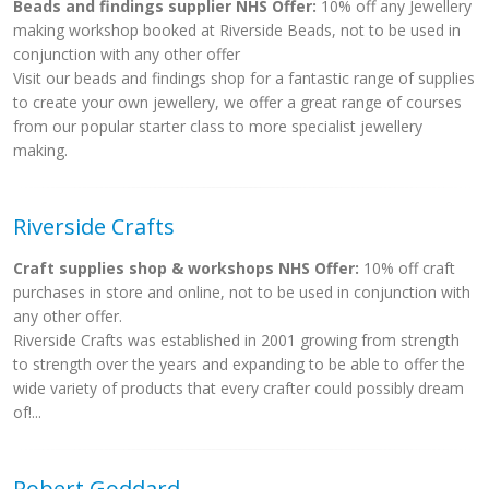
Beads and findings supplier NHS Offer:
10% off any Jewellery
making workshop booked at Riverside Beads, not to be used in
conjunction with any other offer
Visit our beads and findings shop for a fantastic range of supplies
to create your own jewellery, we offer a great range of courses
from our popular starter class to more specialist jewellery
making.
Riverside Crafts
Craft supplies shop & workshops NHS Offer:
10% off craft
purchases in store and online, not to be used in conjunction with
any other offer.
Riverside Crafts was established in 2001 growing from strength
to strength over the years and expanding to be able to offer the
wide variety of products that every crafter could possibly dream
of!...
Robert Goddard