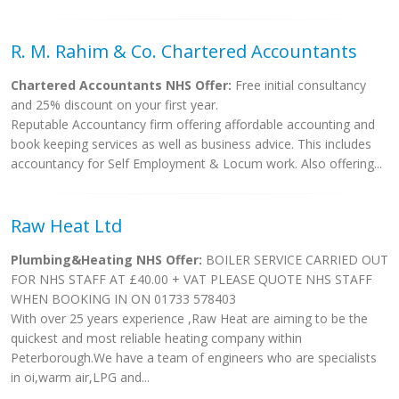
R. M. Rahim & Co. Chartered Accountants
Chartered Accountants NHS Offer:
Free initial consultancy
and 25% discount on your first year.
Reputable Accountancy firm offering affordable accounting and
book keeping services as well as business advice. This includes
accountancy for Self Employment & Locum work. Also offering...
Raw Heat Ltd
Plumbing&Heating NHS Offer:
BOILER SERVICE CARRIED OUT
FOR NHS STAFF AT £40.00 + VAT PLEASE QUOTE NHS STAFF
WHEN BOOKING IN ON 01733 578403
With over 25 years experience ,Raw Heat are aiming to be the
quickest and most reliable heating company within
Peterborough.We have a team of engineers who are specialists
in oi,warm air,LPG and...