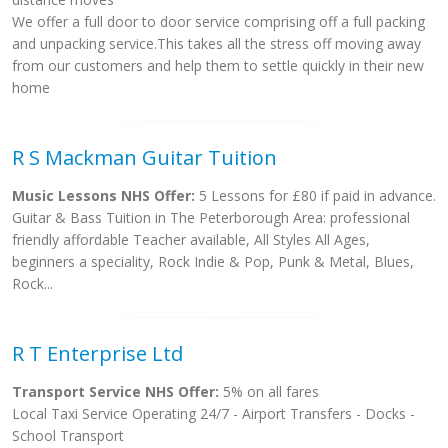
We offer a full door to door service comprising off a full packing
and unpacking service.This takes all the stress off moving away
from our customers and help them to settle quickly in their new
home
R S Mackman Guitar Tuition
Music Lessons NHS Offer:
5 Lessons for £80 if paid in advance.
Guitar & Bass Tuition in The Peterborough Area: professional
friendly affordable Teacher available, All Styles All Ages,
beginners a speciality, Rock Indie & Pop, Punk & Metal, Blues,
Rock...
R T Enterprise Ltd
Transport Service NHS Offer:
5% on all fares
Local Taxi Service Operating 24/7 - Airport Transfers - Docks -
School Transport