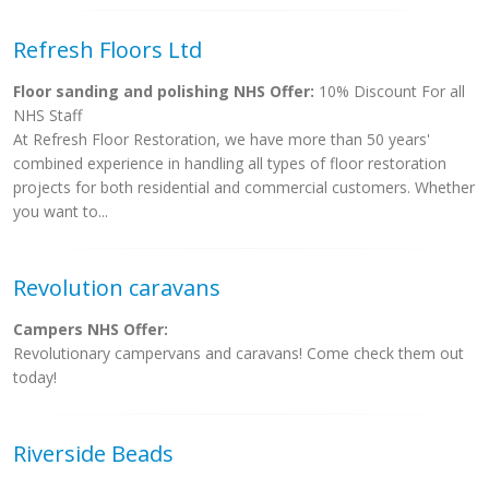
Refresh Floors Ltd
Floor sanding and polishing NHS Offer:
10% Discount For all
NHS Staff
At Refresh Floor Restoration, we have more than 50 years'
combined experience in handling all types of floor restoration
projects for both residential and commercial customers. Whether
you want to...
Revolution caravans
Campers NHS Offer:
Revolutionary campervans and caravans! Come check them out
today!
Riverside Beads