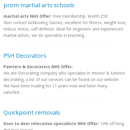
prom martial arts schools
martial arts NHS Offer:
Free membership. Worth £59
Non contact kickboxing classes, excellent for fitness, weight lose,
reduce stress, self defense. Ideal for beginners and experienced
martial artists, we do specialize in teaching...
PSH Decorators
Painters & Decorators NHS Offer:
We are Decorating company who specialise in Interior & Exterior
decorating, a list of our services can be found on our website.
We have been trading for 11 years now and have many
satisfied...
Quickpoint removals
Door to door relocation specialists NHS Offer:
10% off long
distance moves