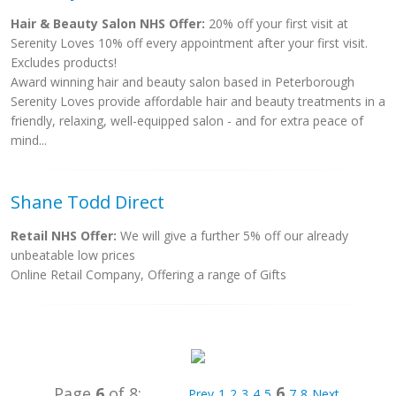
Hair & Beauty Salon NHS Offer:
20% off your first visit at
Serenity Loves 10% off every appointment after your first visit.
Excludes products!
Award winning hair and beauty salon based in Peterborough
Serenity Loves provide affordable hair and beauty treatments in a
friendly, relaxing, well-equipped salon - and for extra peace of
mind...
Shane Todd Direct
Retail NHS Offer:
We will give a further 5% off our already
unbeatable low prices
Online Retail Company, Offering a range of Gifts
6
Page
6
of 8:
Prev
1
2
3
4
5
7
8
Next