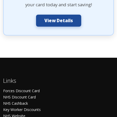
your card today and start saving!
View Details
Links
Forces Discount Card
NHS Discount Card
NHS Cashback
Key Worker Discounts
NHS Website