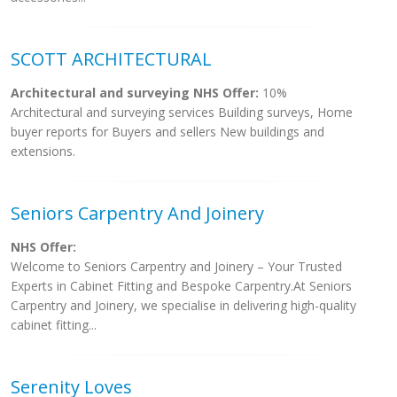
SCOTT ARCHITECTURAL
Architectural and surveying NHS Offer:
10%
Architectural and surveying services Building surveys, Home
buyer reports for Buyers and sellers New buildings and
extensions.
Seniors Carpentry And Joinery
NHS Offer:
Welcome to Seniors Carpentry and Joinery – Your Trusted
Experts in Cabinet Fitting and Bespoke Carpentry.At Seniors
Carpentry and Joinery, we specialise in delivering high-quality
cabinet fitting...
Serenity Loves