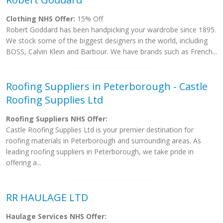
Clothing NHS Offer:
15% Off
Robert Goddard has been handpicking your wardrobe since 1895.
We stock some of the biggest designers in the world, including
BOSS, Calvin Klein and Barbour. We have brands such as French...
Roofing Suppliers in Peterborough - Castle
Roofing Supplies Ltd
Roofing Suppliers NHS Offer:
Castle Roofing Supplies Ltd is your premier destination for
roofing materials in Peterborough and surrounding areas. As
leading roofing suppliers in Peterborough, we take pride in
offering a...
RR HAULAGE LTD
Haulage Services NHS Offer: