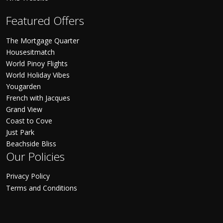
Featured Offers
The Mortgage Quarter
Housesitmatch
World Pinoy Flights
World Holiday Vibes
Yougarden
French with Jacques
Grand View
Coast to Cove
Just Park
Beachside Bliss
Our Policies
Privacy Policy
Terms and Conditions