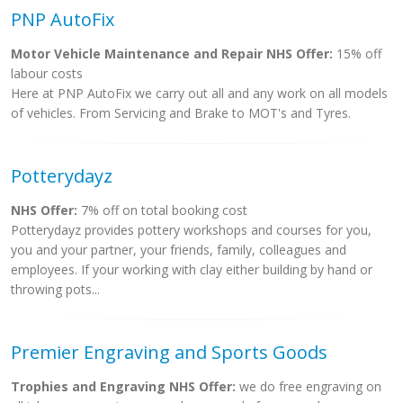
PNP AutoFix
Motor Vehicle Maintenance and Repair NHS Offer:
15% off
labour costs
Here at PNP AutoFix we carry out all and any work on all models
of vehicles. From Servicing and Brake to MOT's and Tyres.
Potterydayz
NHS Offer:
7% off on total booking cost
Potterydayz provides pottery workshops and courses for you,
you and your partner, your friends, family, colleagues and
employees. If your working with clay either building by hand or
throwing pots...
Premier Engraving and Sports Goods
Trophies and Engraving NHS Offer:
we do free engraving on