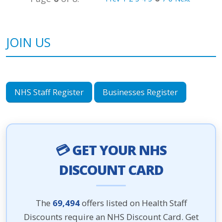
JOIN US
NHS Staff Register
Businesses Register
💳 GET YOUR NHS
DISCOUNT CARD
The
69,494
offers listed on Health Staff
Discounts require an NHS Discount Card. Get