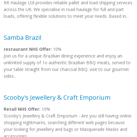
RR Haulage Ltd provides reliable pallet and load shipping services
across the UK. We specialise in road haulage for full and part
loads, offering flexible solutions to meet your needs. Based in...
Samba Brazil
restaurant NHS Offer:
10%
Join us for a unique Brazilian dining experience and enjoy an
unlimited supply of 1o authentic Brazilian BBQ meats, served to
your table straight from our charcoal BBQ. visit to our gourmet
sides...
Scooby's Jewellery & Craft Emporium
Retail NHS Offer:
10%
Scooby's Jewellery & Craft Emporium - Are you still having online
shopping nightmares, searching different web pages because
your looking for jewellery and bags or Masquerade Masks and
accessories...