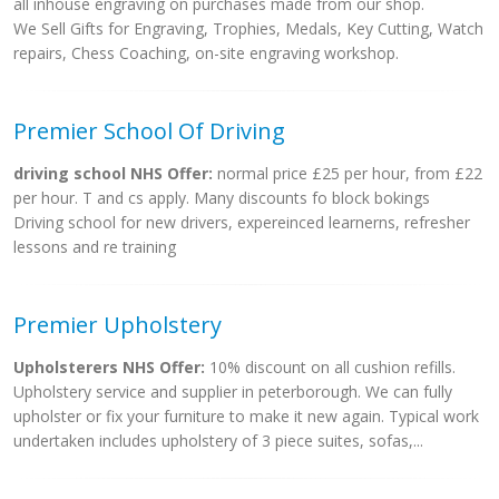
all inhouse engraving on purchases made from our shop.
We Sell Gifts for Engraving, Trophies, Medals, Key Cutting, Watch
repairs, Chess Coaching, on-site engraving workshop.
Premier School Of Driving
driving school NHS Offer:
normal price £25 per hour, from £22
per hour. T and cs apply. Many discounts fo block bokings
Driving school for new drivers, expereinced learnerns, refresher
lessons and re training
Premier Upholstery
Upholsterers NHS Offer:
10% discount on all cushion refills.
Upholstery service and supplier in peterborough. We can fully
upholster or fix your furniture to make it new again. Typical work
undertaken includes upholstery of 3 piece suites, sofas,...