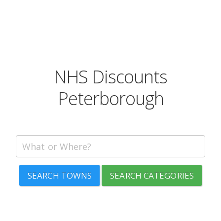
NHS Discounts
Peterborough
SEARCH TOWNS
SEARCH CATEGORIES