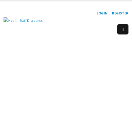
LOGIN
REGISTER