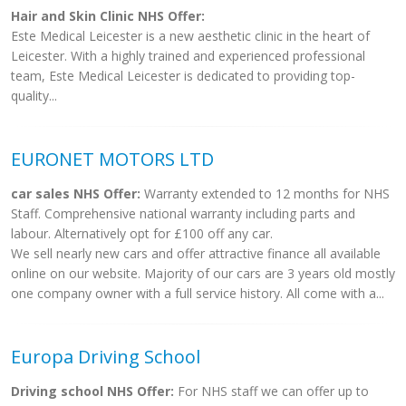
Hair and Skin Clinic NHS Offer:
Este Medical Leicester is a new aesthetic clinic in the heart of
Leicester. With a highly trained and experienced professional
team, Este Medical Leicester is dedicated to providing top-
quality...
EURONET MOTORS LTD
car sales NHS Offer:
Warranty extended to 12 months for NHS
Staff. Comprehensive national warranty including parts and
labour. Alternatively opt for £100 off any car.
We sell nearly new cars and offer attractive finance all available
online on our website. Majority of our cars are 3 years old mostly
one company owner with a full service history. All come with a...
Europa Driving School
Driving school NHS Offer:
For NHS staff we can offer up to