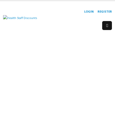
LOGIN
REGISTER