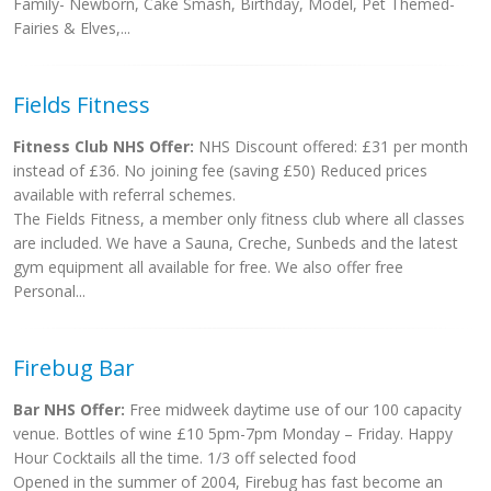
Family- Newborn, Cake Smash, Birthday, Model, Pet Themed-
Fairies & Elves,...
Fields Fitness
Fitness Club NHS Offer:
NHS Discount offered: £31 per month
instead of £36. No joining fee (saving £50) Reduced prices
available with referral schemes.
The Fields Fitness, a member only fitness club where all classes
are included. We have a Sauna, Creche, Sunbeds and the latest
gym equipment all available for free. We also offer free
Personal...
Firebug Bar
Bar NHS Offer:
Free midweek daytime use of our 100 capacity
venue. Bottles of wine £10 5pm-7pm Monday – Friday. Happy
Hour Cocktails all the time. 1/3 off selected food
Opened in the summer of 2004, Firebug has fast become an