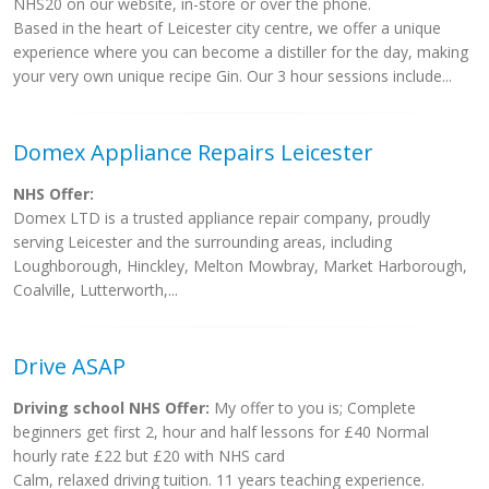
NHS20 on our website, in-store or over the phone.
Based in the heart of Leicester city centre, we offer a unique
experience where you can become a distiller for the day, making
your very own unique recipe Gin. Our 3 hour sessions include...
Domex Appliance Repairs Leicester
NHS Offer:
Domex LTD is a trusted appliance repair company, proudly
serving Leicester and the surrounding areas, including
Loughborough, Hinckley, Melton Mowbray, Market Harborough,
Coalville, Lutterworth,...
Drive ASAP
Driving school NHS Offer:
My offer to you is; Complete
beginners get first 2, hour and half lessons for £40 Normal
hourly rate £22 but £20 with NHS card
Calm, relaxed driving tuition. 11 years teaching experience.