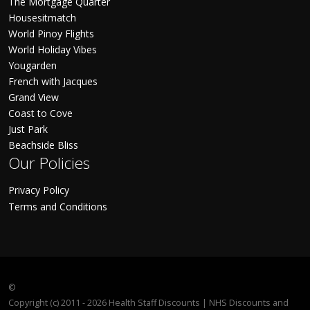
The Mortgage Quarter
Housesitmatch
World Pinoy Flights
World Holiday Vibes
Yougarden
French with Jacques
Grand View
Coast to Cove
Just Park
Beachside Bliss
Our Policies
Privacy Policy
Terms and Conditions
©
Copyright (c) 2011 - 2026 Health Staff Discounts | NHS Discounts and