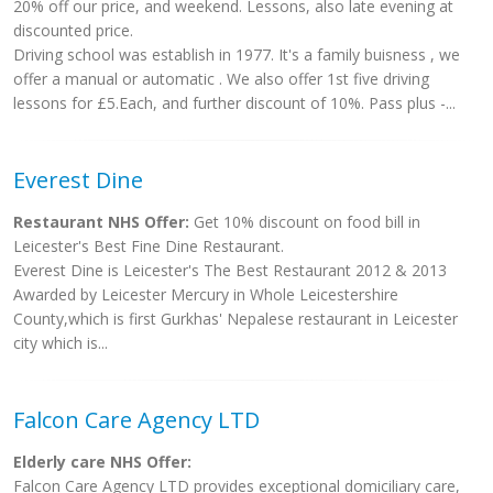
20% off our price, and weekend. Lessons, also late evening at
discounted price.
Driving school was establish in 1977. It's a family buisness , we
offer a manual or automatic . We also offer 1st five driving
lessons for £5.Each, and further discount of 10%. Pass plus -...
Everest Dine
Restaurant NHS Offer:
Get 10% discount on food bill in
Leicester's Best Fine Dine Restaurant.
Everest Dine is Leicester's The Best Restaurant 2012 & 2013
Awarded by Leicester Mercury in Whole Leicestershire
County,which is first Gurkhas' Nepalese restaurant in Leicester
city which is...
Falcon Care Agency LTD
Elderly care NHS Offer:
Falcon Care Agency LTD provides exceptional domiciliary care,