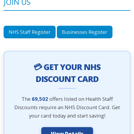
JOIN US
NHS Staff Register
Businesses Register
💳 GET YOUR NHS
DISCOUNT CARD
The
69,502
offers listed on Health Staff
Discounts require an NHS Discount Card. Get
your card today and start saving!
View Details