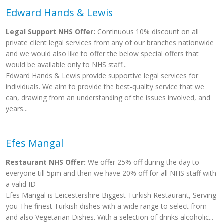
Edward Hands & Lewis
Legal Support NHS Offer:
Continuous 10% discount on all
private client legal services from any of our branches nationwide
and we would also like to offer the below special offers that
would be available only to NHS staff...
Edward Hands & Lewis provide supportive legal services for
individuals. We aim to provide the best-quality service that we
can, drawing from an understanding of the issues involved, and
years...
Efes Mangal
Restaurant NHS Offer:
We offer 25% off during the day to
everyone till 5pm and then we have 20% off for all NHS staff with
a valid ID
Efes Mangal is Leicestershire Biggest Turkish Restaurant, Serving
you The finest Turkish dishes with a wide range to select from
and also Vegetarian Dishes. With a selection of drinks alcoholic...