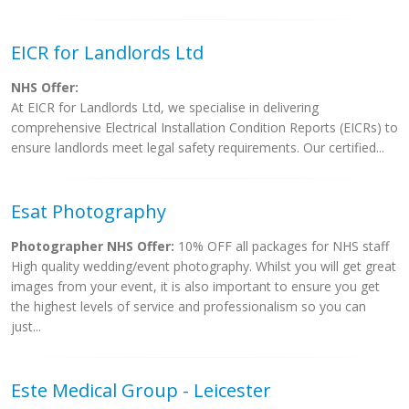
EICR for Landlords Ltd
NHS Offer:
At EICR for Landlords Ltd, we specialise in delivering
comprehensive Electrical Installation Condition Reports (EICRs) to
ensure landlords meet legal safety requirements. Our certified...
Esat Photography
Photographer NHS Offer:
10% OFF all packages for NHS staff
High quality wedding/event photography. Whilst you will get great
images from your event, it is also important to ensure you get
the highest levels of service and professionalism so you can
just...
Este Medical Group - Leicester