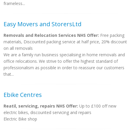
frameless...
Easy Movers and StorersLtd
Removals and Relocation Services NHS Offer:
Free packing
materials, Discounted packing service at half price, 20% discount
on all removals
We are a family run business specialising in home removals and
office relocations. We strive to offer the highest standard of
professionalism as possible in order to reassure our customers
that...
Ebike Centres
Reatil, servicing, repairs NHS Offer:
Up to £100 off new
electric bikes, discounted servicing and repairs
Electric Bike shop