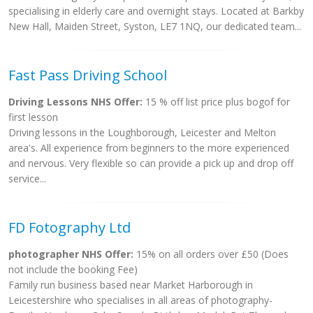
specialising in elderly care and overnight stays. Located at Barkby
New Hall, Maiden Street, Syston, LE7 1NQ, our dedicated team...
Fast Pass Driving School
Driving Lessons NHS Offer:
15 % off list price plus bogof for
first lesson
Driving lessons in the Loughborough, Leicester and Melton
area's. All experience from beginners to the more experienced
and nervous. Very flexible so can provide a pick up and drop off
service...
FD Fotography Ltd
photographer NHS Offer:
15% on all orders over £50 (Does
not include the booking Fee)
Family run business based near Market Harborough in
Leicestershire who specialises in all areas of photography-