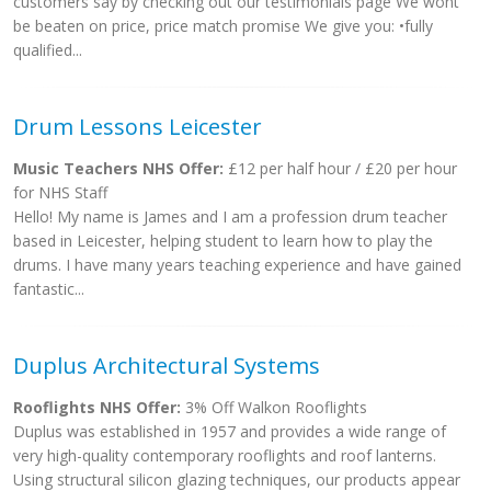
customers say by checking out our testimonials page We wont
be beaten on price, price match promise We give you: •fully
qualified...
Drum Lessons Leicester
Music Teachers NHS Offer:
£12 per half hour / £20 per hour
for NHS Staff
Hello! My name is James and I am a profession drum teacher
based in Leicester, helping student to learn how to play the
drums. I have many years teaching experience and have gained
fantastic...
Duplus Architectural Systems
Rooflights NHS Offer:
3% Off Walkon Rooflights
Duplus was established in 1957 and provides a wide range of
very high-quality contemporary rooflights and roof lanterns.
Using structural silicon glazing techniques, our products appear