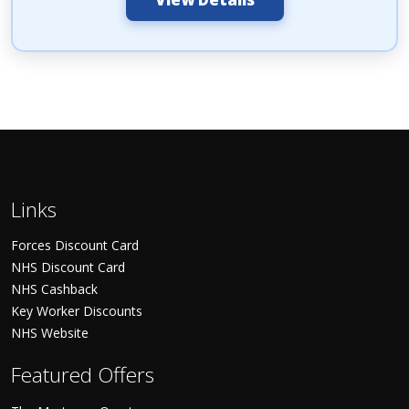
Links
Forces Discount Card
NHS Discount Card
NHS Cashback
Key Worker Discounts
NHS Website
Featured Offers