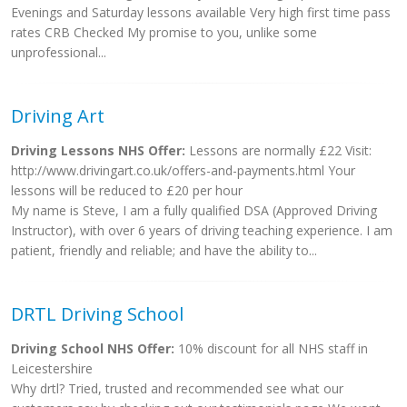
Evenings and Saturday lessons available Very high first time pass
rates CRB Checked My promise to you, unlike some
unprofessional...
Driving Art
Driving Lessons NHS Offer:
Lessons are normally £22 Visit:
http://www.drivingart.co.uk/offers-and-payments.html Your
lessons will be reduced to £20 per hour
My name is Steve, I am a fully qualified DSA (Approved Driving
Instructor), with over 6 years of driving teaching experience. I am
patient, friendly and reliable; and have the ability to...
DRTL Driving School
Driving School NHS Offer:
10% discount for all NHS staff in
Leicestershire
Why drtl? Tried, trusted and recommended see what our