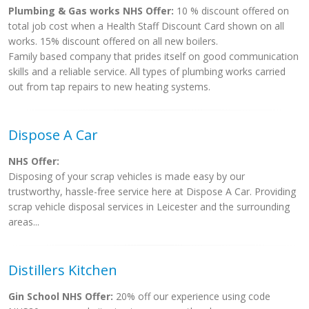
Plumbing & Gas works NHS Offer:
10 % discount offered on
total job cost when a Health Staff Discount Card shown on all
works. 15% discount offered on all new boilers.
Family based company that prides itself on good communication
skills and a reliable service. All types of plumbing works carried
out from tap repairs to new heating systems.
Dispose A Car
NHS Offer:
Disposing of your scrap vehicles is made easy by our
trustworthy, hassle-free service here at Dispose A Car. Providing
scrap vehicle disposal services in Leicester and the surrounding
areas...
Distillers Kitchen
Gin School NHS Offer:
20% off our experience using code