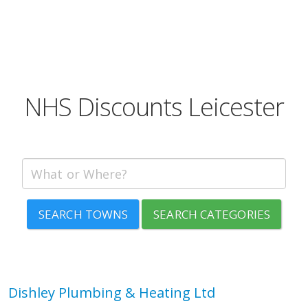
NHS Discounts Leicester
SEARCH TOWNS
SEARCH CATEGORIES
Dishley Plumbing & Heating Ltd