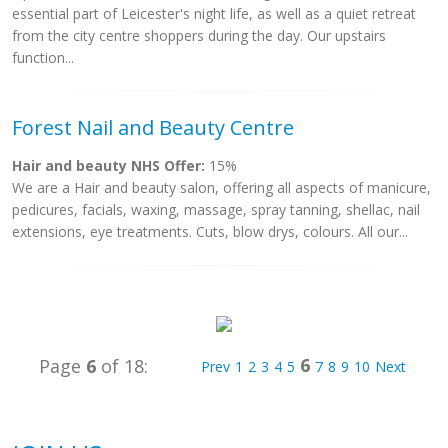
essential part of Leicester's night life, as well as a quiet retreat
from the city centre shoppers during the day. Our upstairs
function...
Forest Nail and Beauty Centre
Hair and beauty NHS Offer:
15%
We are a Hair and beauty salon, offering all aspects of manicure,
pedicures, facials, waxing, massage, spray tanning, shellac, nail
extensions, eye treatments. Cuts, blow drys, colours. All our...
6
Page
6
of 18:
Prev
1
2
3
4
5
7
8
9
10
Next