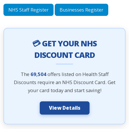
NHS Staff Register
Businesses Register
💳 GET YOUR NHS
DISCOUNT CARD
The
69,504
offers listed on Health Staff
Discounts require an NHS Discount Card. Get
your card today and start saving!
View Details