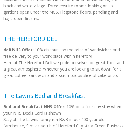
black and white village. Three ensuite rooms looking on to
gardens open under the NGS. Flagstone floors, panelling and
huge open fires in...
THE HEREFORD DELI
deli NHS Offer:
10% discount on the price of sandwiches and
free delivery to your work place within hereford
Here at The Hereford Deli we pride ourselves on great food and
a great atmosphere. Whether you are looking to sit down for a
great coffee, sandwich and a scrumptious slice of cake or to...
The Lawns Bed and Breakfast
Bed and Breakfast NHS Offer:
10% on a four day stay when
your NHS Deals Card is shown
Stay at The Lawns family run B&B in our 400 year old
farmhouse, 9 miles south of Hereford City. As a Green Business