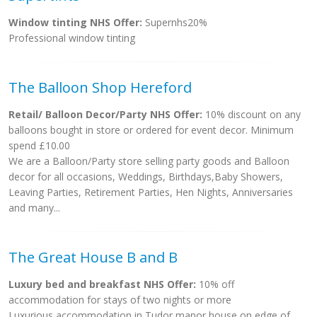
Window tinting NHS Offer:
Supernhs20%
Professional window tinting
The Balloon Shop Hereford
Retail/ Balloon Decor/Party NHS Offer:
10% discount on any
balloons bought in store or ordered for event decor. Minimum
spend £10.00
We are a Balloon/Party store selling party goods and Balloon
decor for all occasions, Weddings, Birthdays,Baby Showers,
Leaving Parties, Retirement Parties, Hen Nights, Anniversaries
and many...
The Great House B and B
Luxury bed and breakfast NHS Offer:
10% off
accommodation for stays of two nights or more
Luxurious accommodation in Tudor manor house on edge of