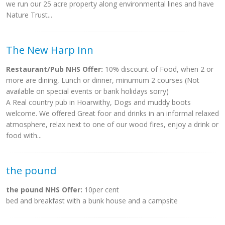
we run our 25 acre property along environmental lines and have
Nature Trust...
The New Harp Inn
Restaurant/Pub NHS Offer:
10% discount of Food, when 2 or
more are dining, Lunch or dinner, minumum 2 courses (Not
available on special events or bank holidays sorry)
A Real country pub in Hoarwithy, Dogs and muddy boots
welcome. We offered Great foor and drinks in an informal relaxed
atmosphere, relax next to one of our wood fires, enjoy a drink or
food with...
the pound
the pound NHS Offer:
10per cent
bed and breakfast with a bunk house and a campsite