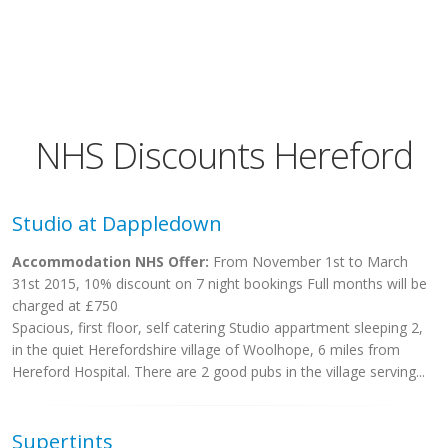
NHS Discounts Hereford
Studio at Dappledown
Accommodation NHS Offer:
From November 1st to March
31st 2015, 10% discount on 7 night bookings Full months will be
charged at £750
Spacious, first floor, self catering Studio appartment sleeping 2,
in the quiet Herefordshire village of Woolhope, 6 miles from
Hereford Hospital. There are 2 good pubs in the village serving...
Supertints