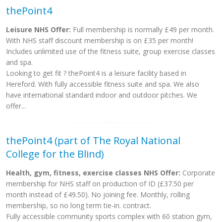
thePoint4
Leisure NHS Offer:
Full membership is normally £49 per month.
With NHS staff discount membership is on £35 per month!
Includes unlimited use of the fitness suite, group exercise classes
and spa.
Looking to get fit ? thePoint4 is a leisure facility based in
Hereford. With fully accessible fitness suite and spa. We also
have international standard indoor and outdoor pitches. We
offer...
thePoint4 (part of The Royal National
College for the Blind)
Health, gym, fitness, exercise classes NHS Offer:
Corporate
membership for NHS staff on production of ID (£37.50 per
month instead of £49.50). No joining fee. Monthly, rolling
membership, so no long term tie-in. contract.
Fully accessible community sports complex with 60 station gym,