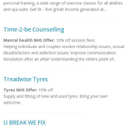
personal training, a wide range of exercise classes for all abilities
and spa suite. Get fit - feel great! Income generated at...
Time-2-be Counselling
Mental health NHS Offer:
10% off session fees.
Helping individuals and couples resolve relationship issues, sexual
dissatisfaction and addiction issues: Improve communication
Resolution after an affair Understanding the others point of...
Treadwise Tyres
Tyres NHS Offer:
10% off
Supply and fitting of new and used tyres. Bring your own
welcome.
U BREAK WE FIX