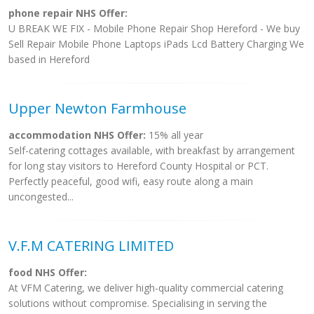
phone repair NHS Offer:
U BREAK WE FIX - Mobile Phone Repair Shop Hereford - We buy
Sell Repair Mobile Phone Laptops iPads Lcd Battery Charging We
based in Hereford
Upper Newton Farmhouse
accommodation NHS Offer:
15% all year
Self-catering cottages available, with breakfast by arrangement
for long stay visitors to Hereford County Hospital or PCT.
Perfectly peaceful, good wifi, easy route along a main
uncongested...
V.F.M CATERING LIMITED
food NHS Offer:
At VFM Catering, we deliver high-quality commercial catering
solutions without compromise. Specialising in serving the