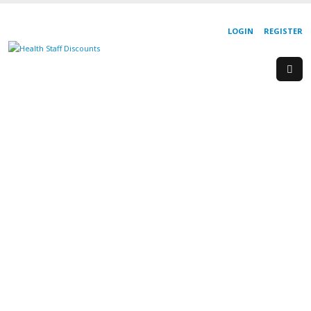
LOGIN
REGISTER