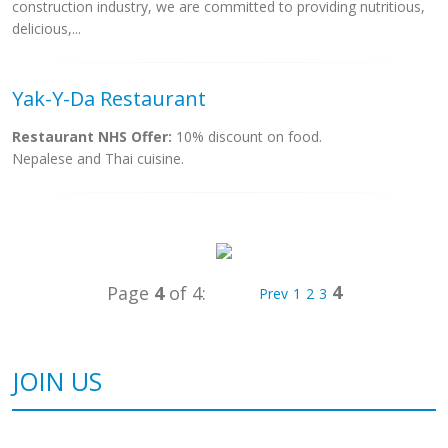
construction industry, we are committed to providing nutritious,
delicious,...
Yak-Y-Da Restaurant
Restaurant NHS Offer:
10% discount on food.
Nepalese and Thai cuisine.
4
Page
4
of 4:
Prev
1
2
3
JOIN US