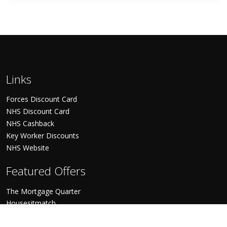
Links
Forces Discount Card
NHS Discount Card
NHS Cashback
Key Worker Discounts
NHS Website
Featured Offers
The Mortgage Quarter
Housesitmatch
World Pinoy Flights
World Holiday Vibes