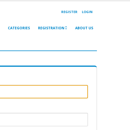
REGISTER
LOGIN
CATEGORIES
REGISTRATION
ABOUT US