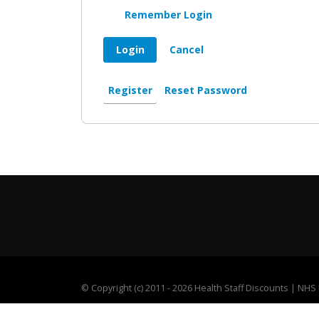
Remember Login
Login
Cancel
Register
Reset Password
©
Copyright (c) 2011 - 2026 Health Staff Discounts | NH