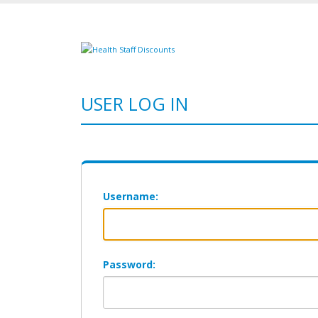
USER LOG IN
Username:
Password: